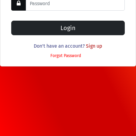
Don't have an account?
Sign up
Forgot Password