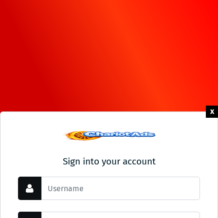
x
Sign into your account