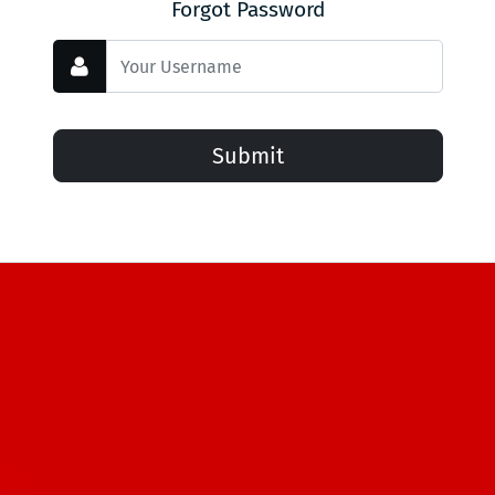
Forgot Password